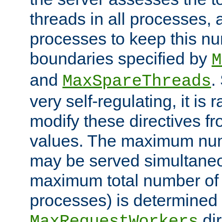
threads in all processes, a
processes to keep this nu
boundaries specified by
M
and
.
MaxSpareThreads
very self-regulating, it is 
modify these directives fr
values. The maximum numb
may be served simultaneou
maximum total number of t
processes) is determined 
dir
MaxRequestWorkers