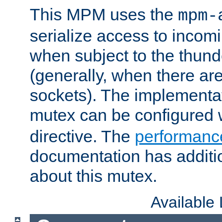
This MPM uses the
mpm-
serialize access to incom
when subject to the thun
(generally, when there are
sockets). The implementat
mutex can be configured 
directive. The
performance
documentation has additio
about this mutex.
Available