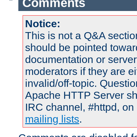
Comments
Notice:
This is not a Q&A sect
should be pointed towar
documentation or serve
moderators if they are 
invalid/off-topic. Quest
Apache HTTP Server shou
IRC channel, #httpd, on 
mailing lists
.