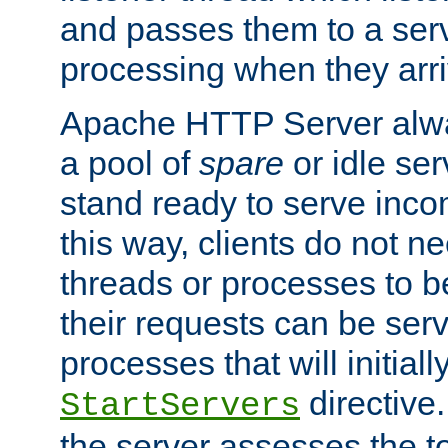
and passes them to a serv
processing when they arri
Apache HTTP Server alway
a pool of
spare
or idle se
stand ready to serve inco
this way, clients do not n
threads or processes to b
their requests can be ser
processes that will initiall
directive
StartServers
the server assesses the to