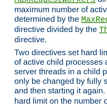
maximum number of active
determined by the
MaxRe
directive divided by the
T
directive.
Two directives set hard l
of active child processes
server threads in a child
only be changed by fully 
and then starting it again
hard limit on the number o