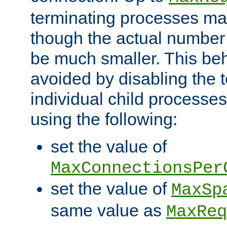
terminating processes ma
though the actual number
be much smaller. This be
avoided by disabling the t
individual child processe
using the following:
set the value of
MaxConnectionsPer
set the value of
MaxSp
same value as
MaxReq