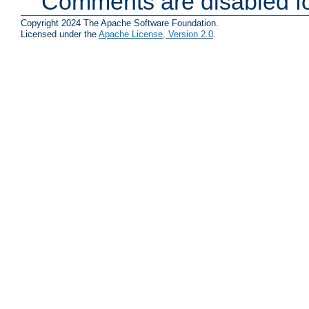
Comments are disabled fo
Copyright 2024 The Apache Software Foundation.
Licensed under the
Apache License, Version 2.0
.