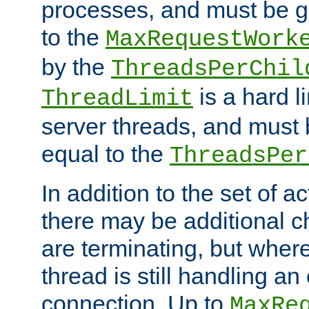
processes, and must be gr
to the
MaxRequestWork
by the
ThreadsPerChil
is a hard l
ThreadLimit
server threads, and must 
equal to the
ThreadsPer
In addition to the set of a
there may be additional c
are terminating, but where
thread is still handling an 
connection. Up to
MaxRe