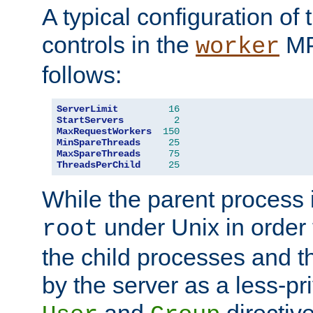
A typical configuration of
controls in the
MP
worker
follows:
ServerLimit
16
StartServers
2
MaxRequestWorkers
150
MinSpareThreads
25
MaxSpareThreads
75
ThreadsPerChild
25
While the parent process i
under Unix in order t
root
the child processes and 
by the server as a less-pr
and
directiv