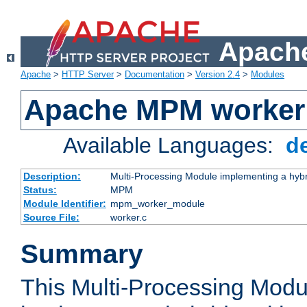
Apache
Apache
>
HTTP Server
>
Documentation
>
Version 2.4
>
Modules
Apache MPM worker
Available Languages:
d
Description:
Multi-Processing Module implementing a hybr
Status:
MPM
Module Identifier:
mpm_worker_module
Source File:
worker.c
Summary
This Multi-Processing Mod