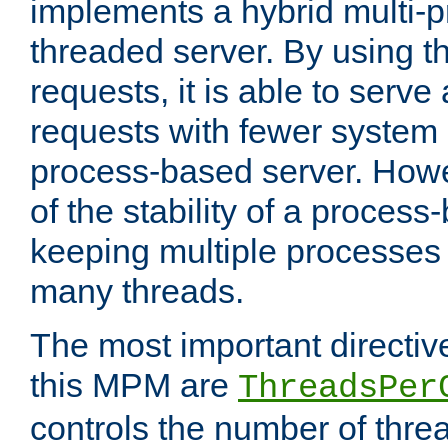
implements a hybrid multi-p
threaded server. By using t
requests, it is able to serve
requests with fewer system
process-based server. Howe
of the stability of a proces
keeping multiple processes 
many threads.
The most important directiv
this MPM are
ThreadsPer
controls the number of thr