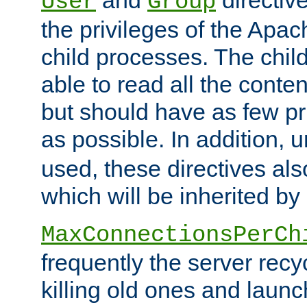
User
Group
the privileges of the Ap
child processes. The chi
able to read all the conten
but should have as few pr
as possible. In addition, 
used, these directives als
which will be inherited by
MaxConnectionsPerCh
frequently the server rec
killing old ones and laun