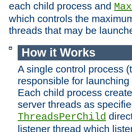
each child process and
Max
which controls the maximum
threads that may be launch
How it Works
A single control process (
responsible for launching
Each child process create
server threads as specifie
direct
ThreadsPerChild
listener thread which list