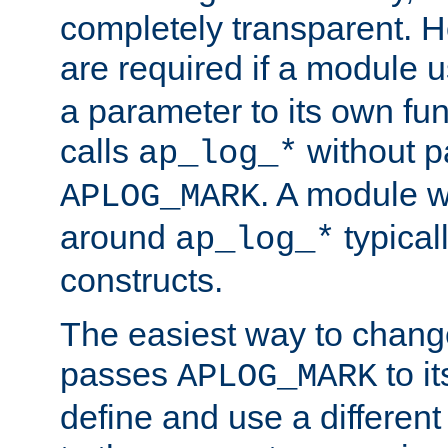
completely transparent. 
are required if a module 
a parameter to its own fun
calls
without p
ap_log_*
. A module 
APLOG_MARK
around
typical
ap_log_*
constructs.
The easiest way to chan
passes
to it
APLOG_MARK
define and use a differen