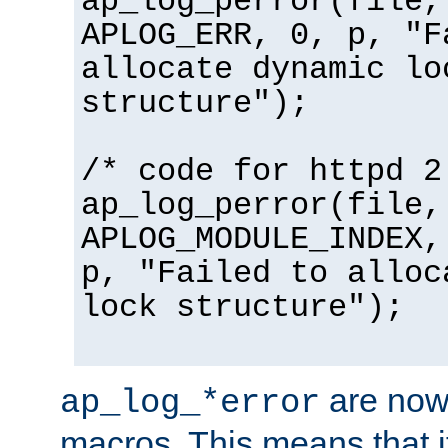
ap_log_perror(file,
APLOG_ERR, 0, p, "F
allocate dynamic lo
structure");
/* code for httpd 2
ap_log_perror(file,
APLOG_MODULE_INDEX,
p, "Failed to alloc
lock structure");
are now
ap_log_*error
macros. This means that it