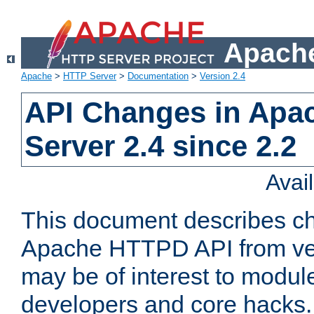
Apache
Apache
>
HTTP Server
>
Documentation
>
Version 2.4
API Changes in Apa
Server 2.4 since 2.2
Avai
This document describes ch
Apache HTTPD API from vers
may be of interest to modul
developers and core hacks. 