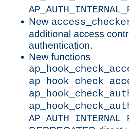
AP_AUTH_INTERNAL_
New
access_checke
additional access cont
authentication.
New functions
ap_hook_check_acc
ap_hook_check_acc
ap_hook_check_aut
ap_hook_check_aut
AP_AUTH_INTERNAL_