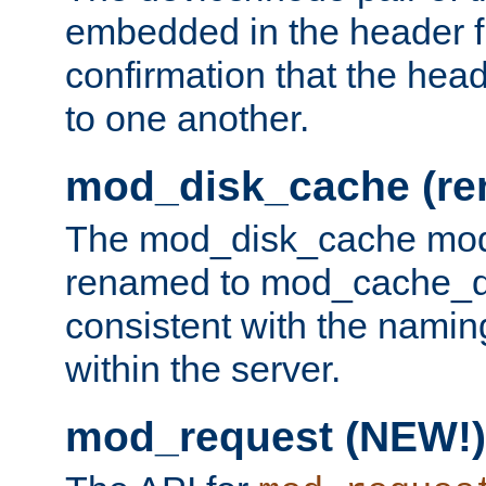
embedded in the header fi
confirmation that the hea
to one another.
mod_disk_cache (r
The mod_disk_cache mod
renamed to mod_cache_dis
consistent with the namin
within the server.
mod_request (NEW!)