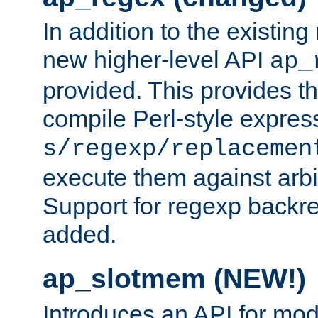
In addition to the existin
new higher-level API
ap_
provided. This provides th
compile Perl-style express
s/regexp/replacemen
execute them against arbit
Support for regexp backre
added.
ap_slotmem (NEW!)
Introduces an API for mod