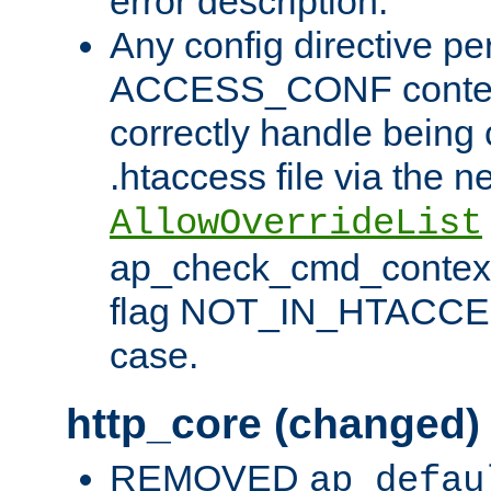
error description.
Any config directive pe
ACCESS_CONF contex
correctly handle being 
.htaccess file via the n
AllowOverrideList
ap_check_cmd_context
flag NOT_IN_HTACCESS
case.
http_core (changed)
REMOVED
ap_defau