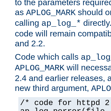
to the parameters require
as
should o
APLOG_MARK
calling
directly
ap_log_*
code will remain compati
and 2.2.
Code which calls
ap_log
will necessa
APLOG_MARK
2.4 and earlier releases, 
new third argument,
APLO
/* code for httpd 2