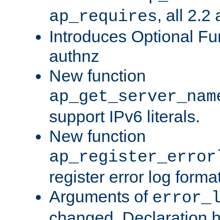
, all 2.2
ap_requires
Introduces Optional Fun
authnz
New function
ap_get_server_nam
support IPv6 literals.
New function
ap_register_error
register error log forma
Arguments of
error_
changed. Declaration 