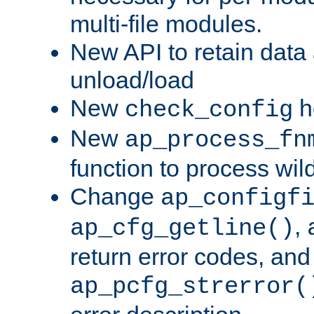
multi-file modules.
New API to retain data
unload/load
New
h
check_config
New
ap_process_fn
function to process wil
Change
ap_configf
,
ap_cfg_getline()
return error codes, an
ap_pcfg_strerror(