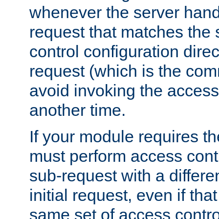
whenever the server handl
request that matches the
control configuration direct
request (which is the com
avoid invoking the access
another time.
If your module requires t
must perform access cont
sub-request with a differe
initial request, even if th
same set of access contro