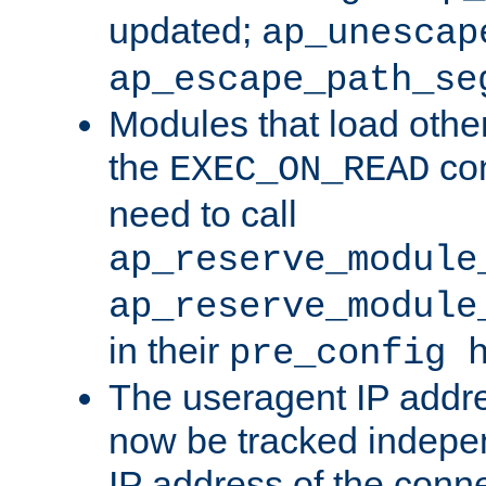
updated;
ap_unescap
ap_escape_path_se
Modules that load othe
the
con
EXEC_ON_READ
need to call
ap_reserve_module
ap_reserve_module
in their
pre_config 
The useragent IP addr
now be tracked independ
IP address of the conne