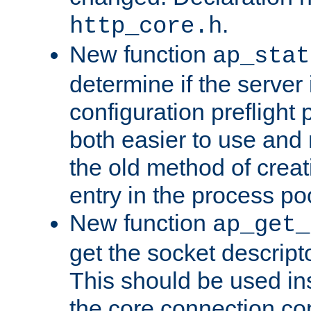
.
http_core.h
New function
ap_stat
determine if the server i
configuration preflight 
both easier to use and
the old method of creat
entry in the process po
New function
ap_get_
get the socket descript
This should be used in
the core connection conf