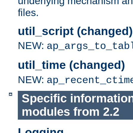
underlying mechanism and
files.
util_script (changed)
NEW:
ap_args_to_tab
util_time (changed)
NEW:
ap_recent_ctim
Specific informatio
modules from 2.2
Logging