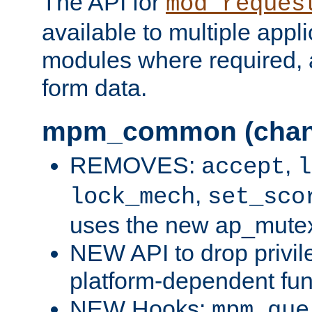
The API for
mod_reques
available to multiple appl
modules where required,
form data.
mpm_common (chan
REMOVES:
,
accept
l
,
lock_mech
set_sco
uses the new ap_mute
NEW API to drop privil
platform-dependent fun
NEW Hooks:
mpm_que