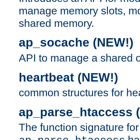
manage memory slots, mo
shared memory.
ap_socache (NEW!)
API to manage a shared o
heartbeat (NEW!)
common structures for he
ap_parse_htaccess 
The function signature for
ha