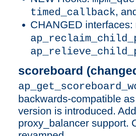
, an
timed_callback
CHANGED interfaces:
ap_reclaim_child_
ap_relieve_child_
scoreboard (change
ap_get_scoreboard_w
backwards-compatible as 
version is introduced. Add
proxy_balancer support. Ch
revamped.