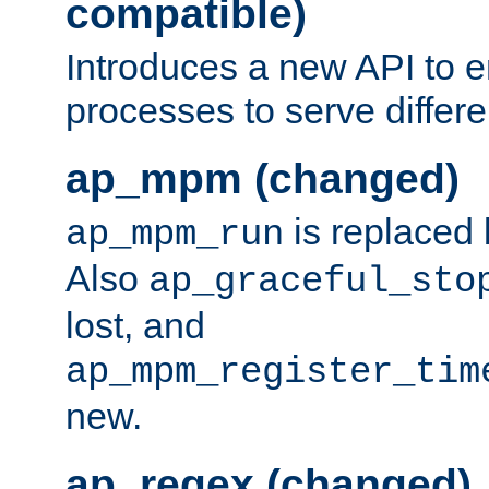
compatible)
Introduces a new API to e
processes to serve differ
ap_mpm (changed)
is replaced
ap_mpm_run
Also
ap_graceful_sto
lost, and
ap_mpm_register_tim
new.
ap_regex (changed)