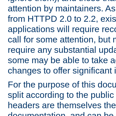
attention by maintainers. As 
from HTTPD 2.0 to 2.2, exi
applications will require r
call for some attention, but
require any substantial upd
some may be able to take a
changes to offer significan
For the purpose of this doc
split according to the publi
headers are themselves the
documentation, and can be 