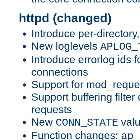
httpd (changed)
Introduce per-directory
New loglevels
APLOG_
Introduce errorlog ids 
connections
Support for mod_reque
Support buffering filter
requests
New
val
CONN_STATE
Function changes:
ap_