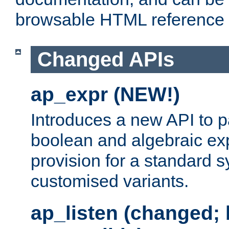
browsable HTML reference
Changed APIs
ap_expr (NEW!)
Introduces a new API to 
boolean and algebraic exp
provision for a standard 
customised variants.
ap_listen (changed;