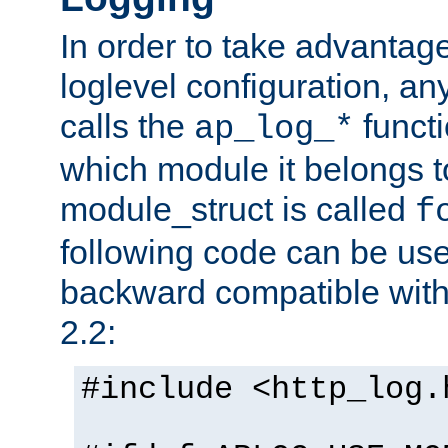
In order to take advantag
loglevel configuration, any
calls the
functi
ap_log_*
which module it belongs to
module_struct is called
f
following code can be us
backward compatible wit
2.2:
#include <http_log.