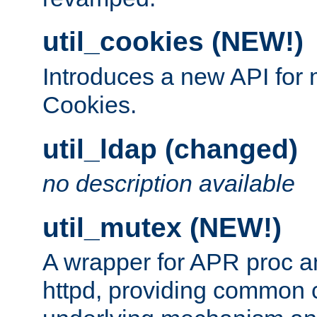
util_cookies (NEW!)
Introduces a new API fo
Cookies.
util_ldap (changed)
no description available
util_mutex (NEW!)
A wrapper for APR proc a
httpd, providing common c