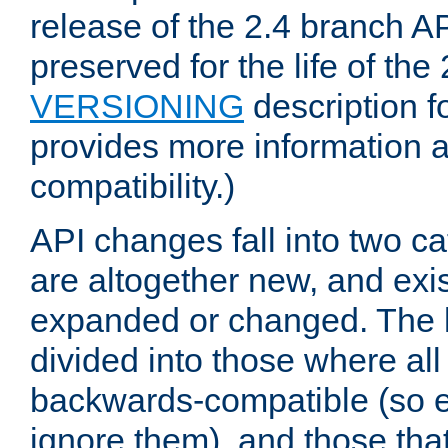
release of the 2.4 branch AP
preserved for the life of the
VERSIONING
description f
provides more information 
compatibility.)
API changes fall into two ca
are altogether new, and exis
expanded or changed. The la
divided into those where al
backwards-compatible (so e
ignore them), and those tha