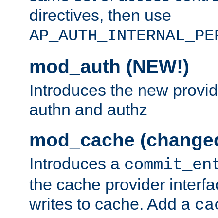
directives, then use
AP_AUTH_INTERNAL_PE
mod_auth (NEW!)
Introduces the new provid
authn and authz
mod_cache (change
Introduces a
commit_en
the cache provider interfa
writes to cache. Add a
ca