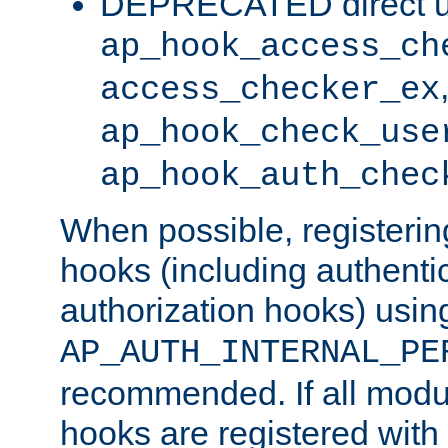
DEPRECATED direct u
ap_hook_access_ch
access_checker_ex
ap_hook_check_use
ap_hook_auth_chec
When possible, registering
hooks (including authenti
authorization hooks) usin
AP_AUTH_INTERNAL_PE
recommended. If all modul
hooks are registered with t