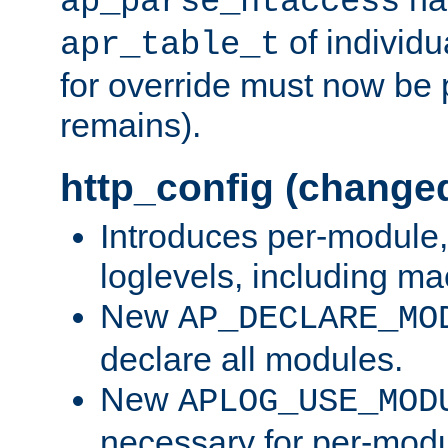
ap_parse_htaccess
of individu
apr_table_t
for override must now be 
remains).
http_config (change
Introduces per-module,
loglevels, including m
New
AP_DECLARE_MO
declare all modules.
New
APLOG_USE_MOD
necessary for per-modu