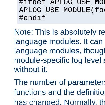
#ifdef APLOG_USE_MO
APLOG_USE_MODULE(fo
#endif
Note: This is absolutely r
language modules. It can 
language modules, though
module-specific log level s
without it.
The number of parameter
functions and the definiti
has changed. Normally, t