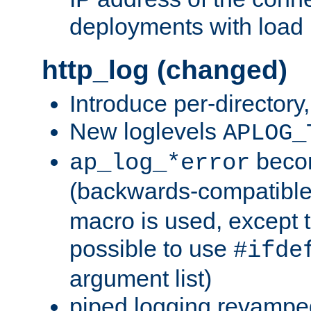
deployments with load 
http_log (changed)
Introduce per-directory
New loglevels
APLOG_
beco
ap_log_*error
(backwards-compatible
macro is used, except t
possible to use
#ifde
argument list)
piped logging revampe