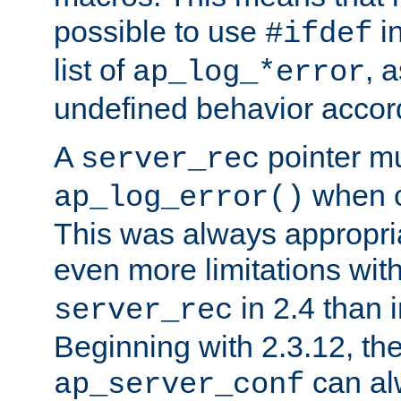
possible to use
i
#ifdef
list of
, 
ap_log_*error
undefined behavior accor
A
pointer m
server_rec
when ca
ap_log_error()
This was always appropria
even more limitations wit
in 2.4 than 
server_rec
Beginning with 2.3.12, the
can al
ap_server_conf