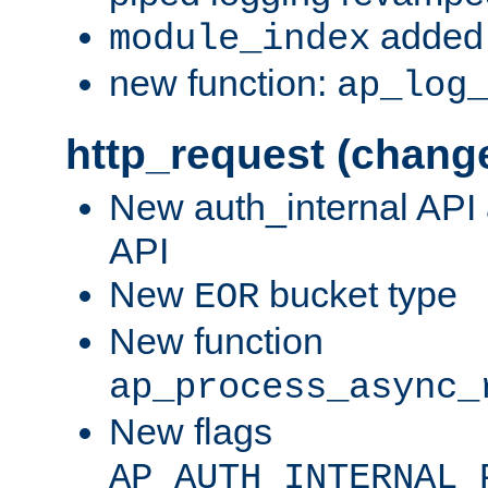
added 
module_index
new function:
ap_log
http_request (chang
New auth_internal API
API
New
bucket type
EOR
New function
ap_process_async_
New flags
AP_AUTH_INTERNAL_