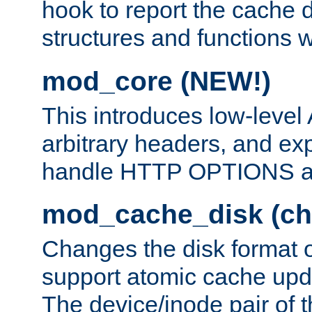
hook to report the cache d
structures and functions
mod_core (NEW!)
This introduces low-level
arbitrary headers, and ex
handle HTTP OPTIONS 
mod_cache_disk (ch
Changes the disk format o
support atomic cache upda
The device/inode pair of th