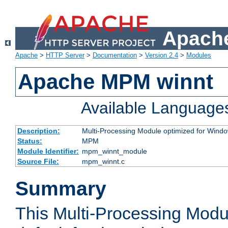
Apache
Apache
>
HTTP Server
>
Documentation
>
Version 2.4
>
Modules
Apache MPM winnt
Available Language
Description:
Multi-Processing Module optimized for Wind
Status:
MPM
Module Identifier:
mpm_winnt_module
Source File:
mpm_winnt.c
Summary
This Multi-Processing Modu