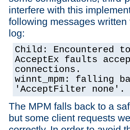
interfere with this implement
following messages written 
log:
Child: Encountered t
AcceptEx faults acce
connections.
winnt_mpm: falling b
'AcceptFilter none'.
The MPM falls back to a saf
but some client requests w
correctly. In order to avoid t