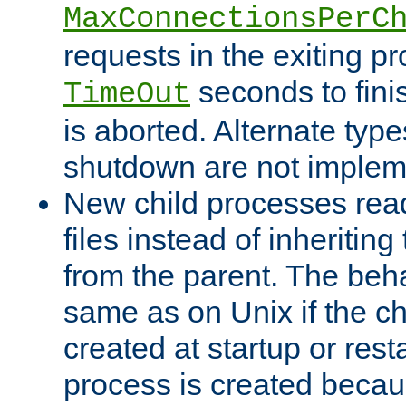
MaxConnectionsPerC
requests in the exiting p
seconds to fini
TimeOut
is aborted. Alternate type
shutdown are not implem
New child processes read
files instead of inheriting
from the parent. The beha
same as on Unix if the ch
created at startup or restar
process is created becau