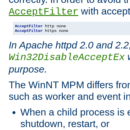
with accept 
AcceptFilter
AcceptFilter
AcceptFilter
 https none
In Apache httpd 2.0 and 2.2
w
Win32DisableAcceptEx
purpose.
The WinNT MPM differs fr
such as worker and event in
When a child process is e
shutdown, restart, or