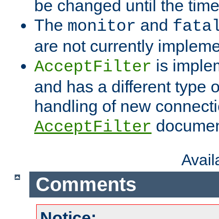
be changed until the time 
The
and
monitor
fata
are not currently implem
is imple
AcceptFilter
and has a different type o
handling of new connectio
documenta
AcceptFilter
Avai
Comments
Notice: