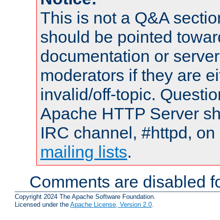
This is not a Q&A sect
should be pointed towar
documentation or serve
moderators if they are 
invalid/off-topic. Quest
Apache HTTP Server shou
IRC channel, #httpd, on 
mailing lists
.
Comments are disabled fo
Copyright 2024 The Apache Software Foundation.
Licensed under the
Apache License, Version 2.0
.