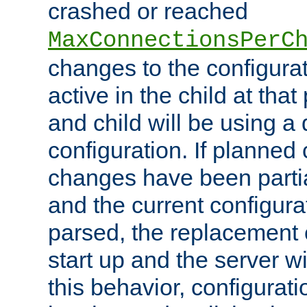
crashed or reached
MaxConnectionsPerC
changes to the configura
active in the child at that
and child will be using a 
configuration. If planned 
changes have been parti
and the current configura
parsed, the replacement 
start up and the server wi
this behavior, configurati