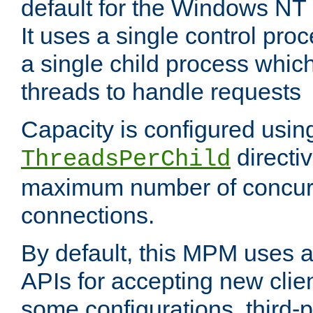
default for the Windows NT
It uses a single control pr
a single child process which
threads to handle requests
Capacity is configured usin
directi
ThreadsPerChild
maximum number of concurr
connections.
By default, this MPM uses
APIs for accepting new clie
some configurations, third-